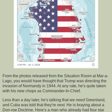
From the photos released from the Situation Room at Mar-a-
Lago, you would have thought that Trump was directing the
invasion of Normandy in 1944. At any rate, he's quite taken
with his new chops as Commander-In-Chief.
Less than a day later, he's talking that we
need
Greenland,
and Cuba was told that they're
next.
He is braying about a
Don-roe Doctrine. Here's a man who already had four star