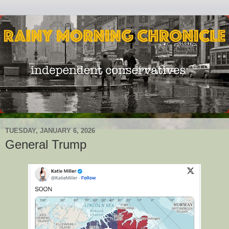
TUESDAY, JANUARY 6, 2026
General Trump