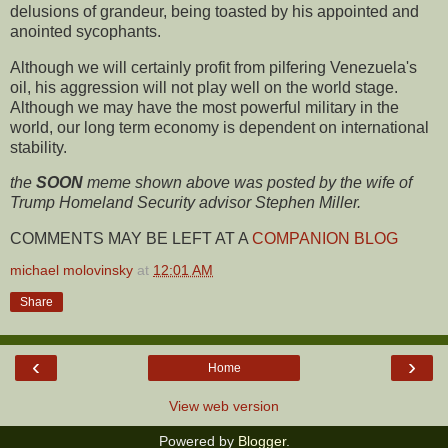
delusions of grandeur, being toasted by his appointed and
anointed sycophants.
Although we will certainly profit from pilfering Venezuela's
oil, his aggression will not play well on the world stage.
Although we may have the most powerful military in the
world, our long term economy is dependent on international
stability.
the
SOON
meme shown above was posted by the wife of
Trump Homeland Security advisor Stephen Miller.
COMMENTS MAY BE LEFT AT A
COMPANION BLOG
michael molovinsky
at
12:01 AM
Share
‹
›
Home
View web version
Powered by
Blogger
.