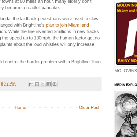
 towns at 80 miles an hour, many elderly don't
hey become a roadkill pancake.
lorida, the laidback pedestrians were used to slow
changed with Brightline's
plan to join Miami and
on. While the line invested $millions in new tracks
g the speed up to 130mph, the human factor got no
laints about the loud whistles will only increase
d control the border problem with a Brightline Train
MOLOVINS
t
6:27 PM
MEDIA EXPL
Home
Older Post