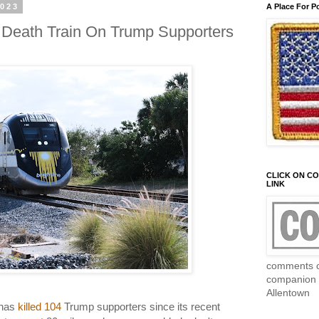
2023
A Place For P
Death Train On Trump Supporters
CLICK ON C
LINK
comments c
companion 
Allentown
 has
killed 104
Trump supporters since its recent