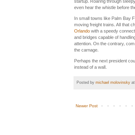
startup. Roaring through sleepy
even hear the whistle before t
In small towns like Palm Bay F
moving freight trains. All that 
Orlando
with a speedy connecti
and bridges capable of handlin
attention. On the contrary, comp
the carnage.
Perhaps the next president coul
instead of a wall.
Posted by
michael molovinsky
a
Newer Post