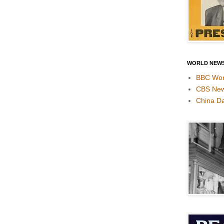
WORLD NEW
BBC Wor
CBS Ne
China Da