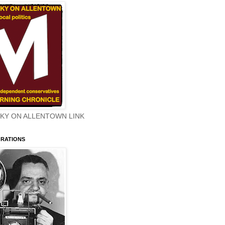
KY ON ALLENTOWN LINK
ORATIONS