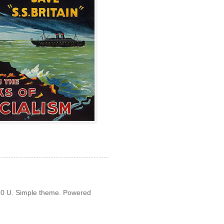
3.0 U. Simple theme. Powered