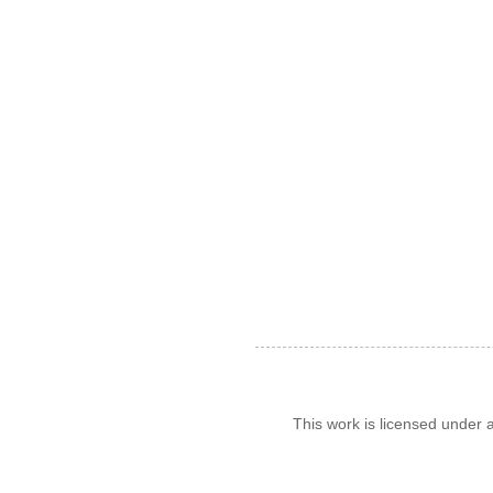
This work is licensed under