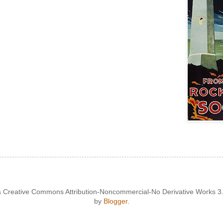
 a Creative Commons Attribution-Noncommercial-No Derivative Works 
by
Blogger
.