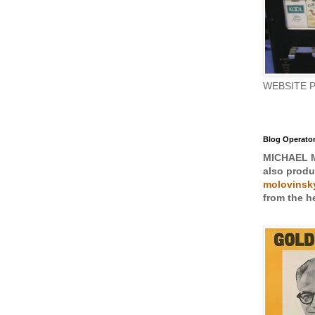
WEBSITE 
Blog Operato
MICHAEL 
also prod
molovinsky
from the he