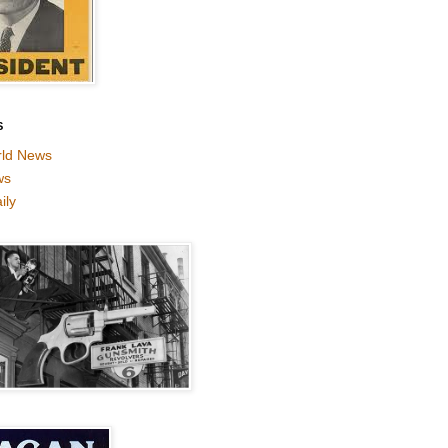
S
ld News
ws
ily