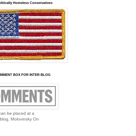
olitically Homeless Conservatives
OMMENT BOX FOR INTER-BLOG
an be placed at a
blog, Molovinsky On