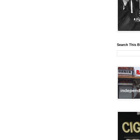
Search This B