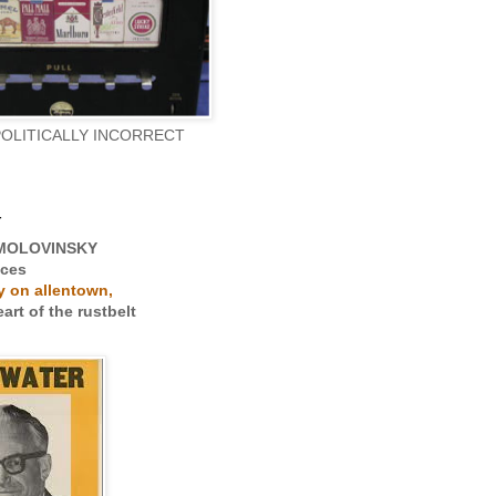
POLITICALLY INCORRECT
r
MOLOVINSKY
uces
 on allentown,
art of the rustbelt