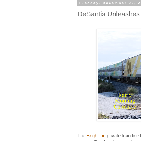
Tuesday, December 26, 
DeSantis Unleashes 
The
Brightline
private train line