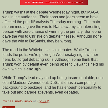
Trump wasn't at the debate Wednesday night, but MAGA
was in the audience. Their boos and jeers seem to have
affected the pundit/analysts Thursday morning. The main
stream media gave the
win
to Ramaswamy, an interesting
person with zero chance of winning the primary. Someone
gave the win to Christie on debate finesse. Although none
gave the win to DeSantis, they be wrong.
The road to the Whitehouse isn't debates. While Trump
leads the polls, we're picking a Wednesday night winner
here, but forget debating skills. Although some think that
Trump won by default even being absent, DeSantis held his
own, which is
enough.
While Trump's lead may end up being insurmountable, don't
count Madison Avenue out. DeSantis has a compelling
background to package, and he has enough personality to
take out and parade at events, even debates.
michael molovinsky
at
7:26 AM