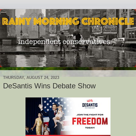
THURSDAY, AUGUST 24, 2023
DeSantis Wins Debate Show