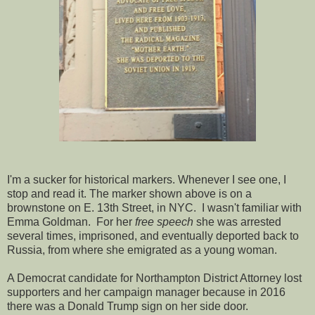
I'm a sucker for historical markers. Whenever I see one, I
stop and read it. The marker shown above is on a
brownstone on E. 13th Street, in NYC. I wasn't familiar with
Emma Goldman. For her
free speech
she was arrested
several times, imprisoned, and eventually deported back to
Russia, from where she emigrated as a young woman.
A Democrat candidate for Northampton District Attorney lost
supporters and her campaign manager because in 2016
there was a Donald Trump sign on her side door.