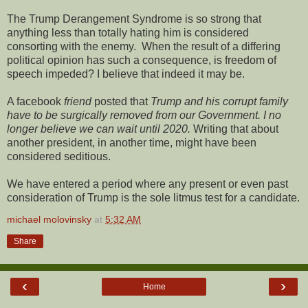
The Trump Derangement Syndrome is so strong that
anything less than totally hating him is considered
consorting with the enemy. When the result of a differing
political opinion has such a consequence, is freedom of
speech impeded? I believe that indeed it may be.
A facebook
friend
posted that
Trump and his corrupt family
have to be surgically removed from our Government. I no
longer believe we can wait until 2020.
Writing that about
another president, in another time, might have been
considered seditious.
We have entered a period where any present or even past
consideration of Trump is the sole litmus test for a candidate.
michael molovinsky
at
5:32 AM
Share
‹
›
Home