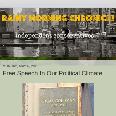
MONDAY, MAY 6, 2019
Free Speech In Our Political Climate