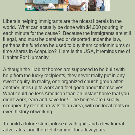
Liberals helping immigrants are the nicest liberals in the
world. What can actually be done with $4,000 pouring in
each minute for the cause? Because the immigrants are still
illegal, and must be detained or deported under the law,
perhaps the fund can be used to buy them condominiums or
time shares in Acapulco? Here is the USA, it reminds me of
Habitat For Humanity.
Although the Habitat homes are supposed to be built with
help from the lucky recipients, they never really put in any
sweat equity. In reality, one organized church group after
another lines up to work and feel good about themselves.
What could be less American than an instant home that you
didn't work, earn and save for? The homes are usually
occupied by recent arrivals to an area, with no local roots or
even history of working.
To build a future slum, infuse it with guilt and a few liberal
advocates, and then let it simmer for a few years.