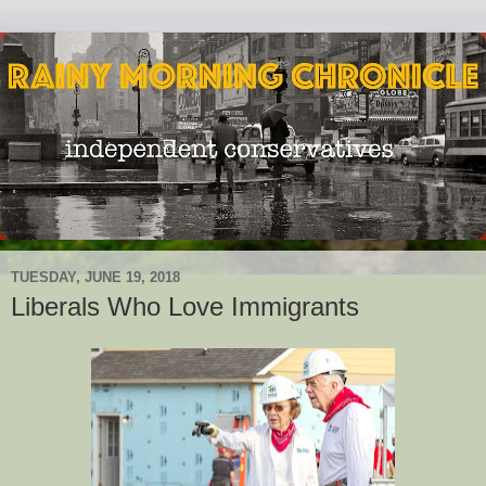
TUESDAY, JUNE 19, 2018
Liberals Who Love Immigrants