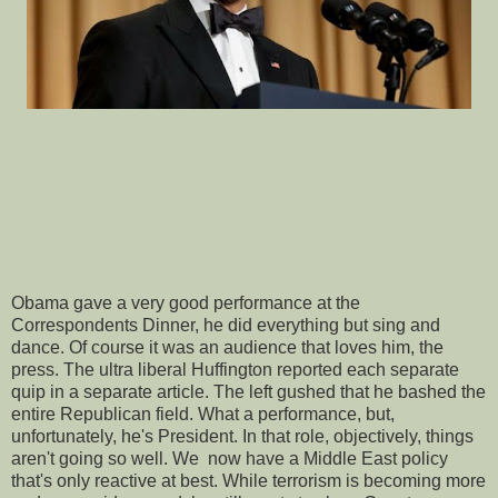
Obama gave a very good performance at the
Correspondents Dinner, he did everything but sing and
dance. Of course it was an audience that loves him, the
press. The ultra liberal Huffington reported each separate
quip in a separate article. The left gushed that he bashed the
entire Republican field. What a performance, but,
unfortunately, he's President. In that role, objectively, things
aren't going so well. We now have a Middle East policy
that's only reactive at best. While terrorism is becoming more