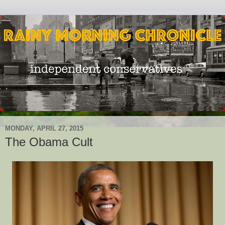
MONDAY, APRIL 27, 2015
The Obama Cult